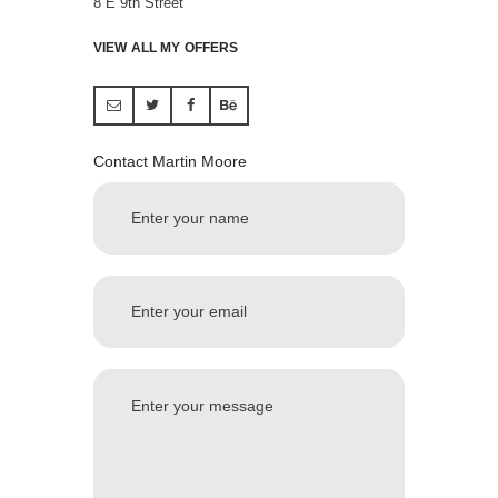
8 E 9th Street
VIEW ALL MY OFFERS
Contact Martin Moore