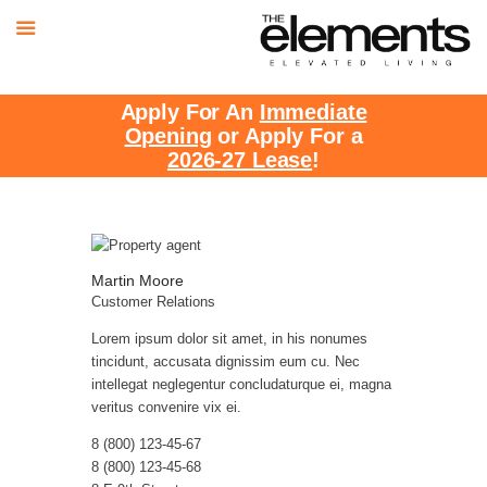
Apply For An
Immediate
Opening
or Apply For a
2026-27 Lease
!
Martin Moore
Customer Relations
Lorem ipsum dolor sit amet, in his nonumes
tincidunt, accusata dignissim eum cu. Nec
intellegat neglegentur concludaturque ei, magna
veritus convenire vix ei.
8 (800) 123-45-67
8 (800) 123-45-68