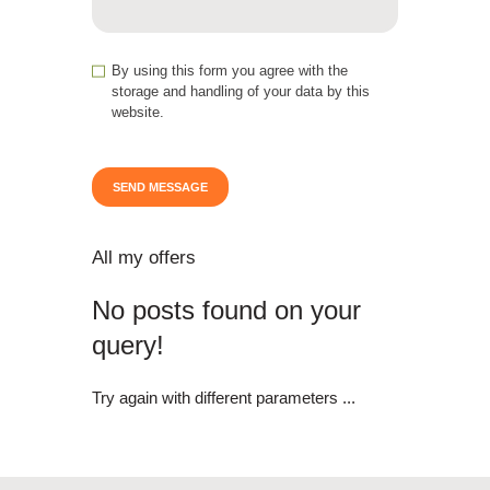
By using this form you agree with the
storage and handling of your data by this
website.
All my offers
No posts found on your
query!
Try again with different parameters ...