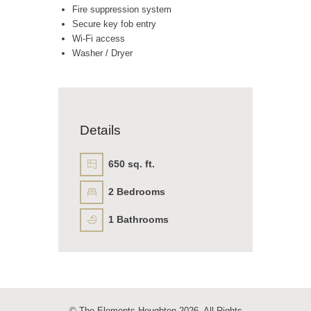
Fire suppression system
Secure key fob entry
Wi-Fi access
Washer / Dryer
Details
650 sq. ft.
2
Bedrooms
1
Bathrooms
© The Elements Houghton 2026. All Rights