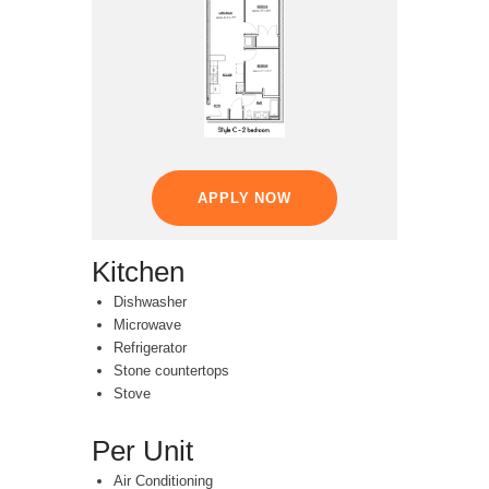
APPLY NOW
Kitchen
Dishwasher
Microwave
Refrigerator
Stone countertops
Stove
Per Unit
Air Conditioning