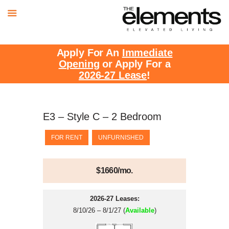
Apply For An
Immediate
Opening
or Apply For a
2026-27 Lease
!
E3 – Style C – 2 Bedroom
FOR RENT
UNFURNISHED
$1660/mo.
2026-27 Leases:
8/10/26 – 8/1/27 (
Available
)