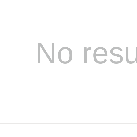
No resu