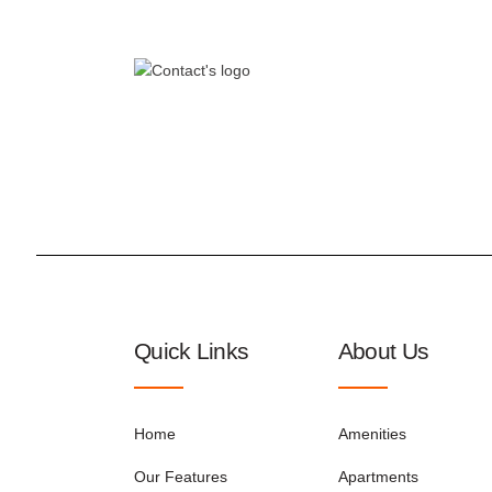
Quick Links
About Us
Home
Amenities
Our Features
Apartments