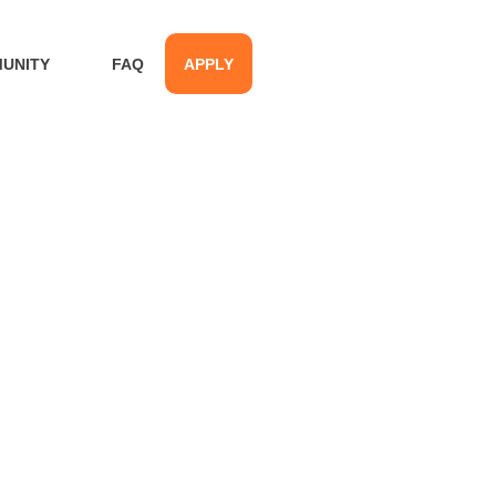
UNITY
FAQ
APPLY