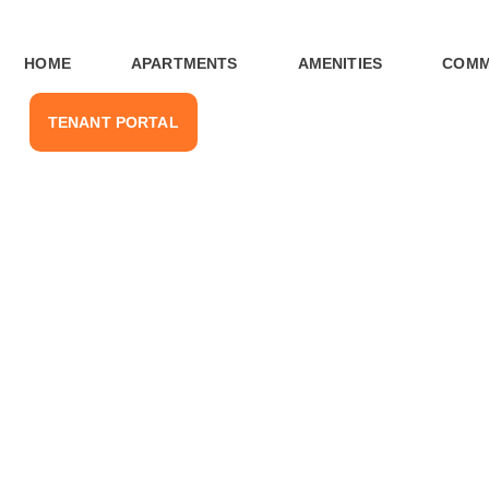
HOME
APARTMENTS
AMENITIES
COMM
TENANT PORTAL
nities