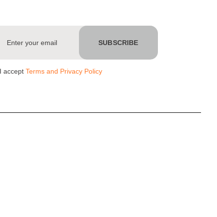
I accept
Terms and Privacy Policy