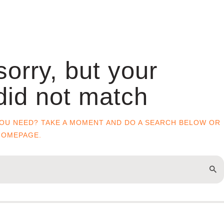
sorry, but your
did not match
YOU NEED? TAKE A MOMENT AND DO A SEARCH BELOW OR
HOMEPAGE
.