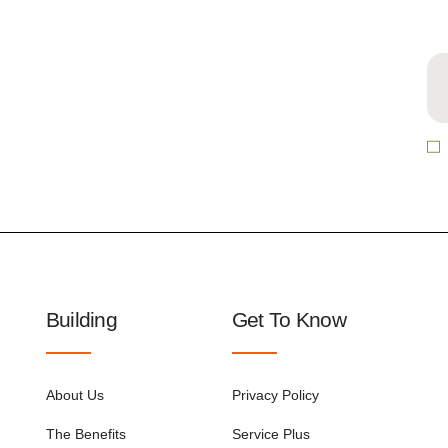
Building
Get To Know
About Us
Privacy Policy
The Benefits
Service Plus