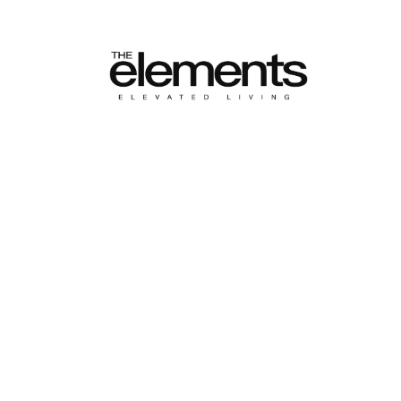
HOME
ALL POSTS
POPULAR AMENITIES
Popular Ame