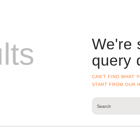
We're 
lts
query 
CAN'T FIND WHAT 
START FROM
OUR 