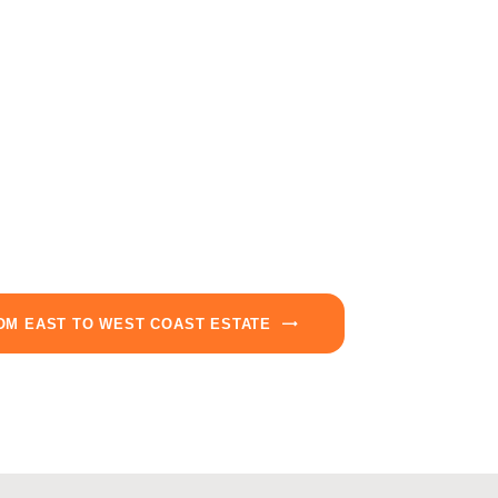
OM EAST TO WEST COAST ESTATE