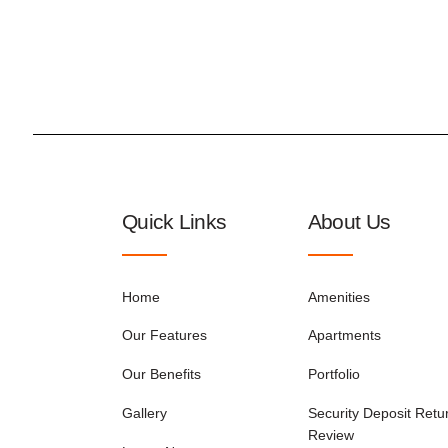
Quick Links
About Us
Home
Amenities
Our Features
Apartments
Our Benefits
Portfolio
Gallery
Security Deposit Retu
Review