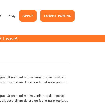
Y
FAQ
APPLY
TENANT PORTAL
7 Lease
!
liqua. Ut enim ad minim veniam, quis nostrud
lit esse cillum dolore eu fugiat nulla pariatur.
liqua. Ut enim ad minim veniam, quis nostrud
lit esse cillum dolore eu fugiat nulla pariatur.