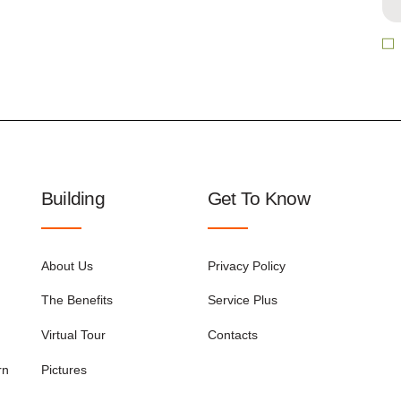
Building
Get To Know
About Us
Privacy Policy
The Benefits
Service Plus
Virtual Tour
Contacts
rn
Pictures