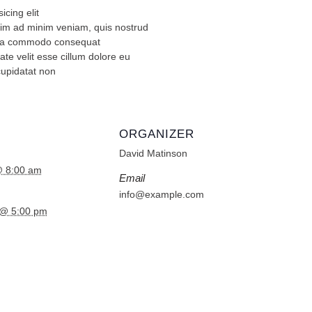
icing elit
nim ad minim veniam, quis nostrud
ex ea commodo consequat
ate velit esse cillum dolore eu
cupidatat non
ORGANIZER
David Matinson
@ 8:00 am
Email
info@example.com
 @ 5:00 pm