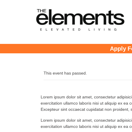
Apply F
This event has passed.
Lorem ipsum dolor sit amet, consectetur adipisic
exercitation ullamco laboris nisi ut aliquip ex ea
Excepteur sint occaecat cupidatat non proident, su
Lorem ipsum dolor sit amet, consectetur adipisic
exercitation ullamco laboris nisi ut aliquip ex ea