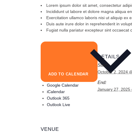
Lorem ipsum dolor sit amet, consectetur adipis
Incididunt ut labore et dolore magna aliqua e
Exercitation ullamco laboris nisi ut aliquip 
Duis aute irure dolor in reprehenderit in volupt
Fugiat nulla pariatur excepteur sint occaecat 
DETAILS
Start:
October 2, 2024 
ADD TO CALENDAR
End:
Google Calendar
January 27, 2025
iCalendar
Outlook 365
Outlook Live
VENUE