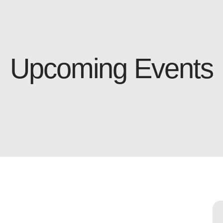
Upcoming Events