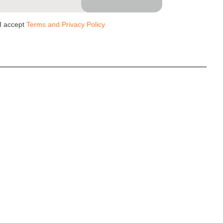
I accept
Terms and Privacy Policy