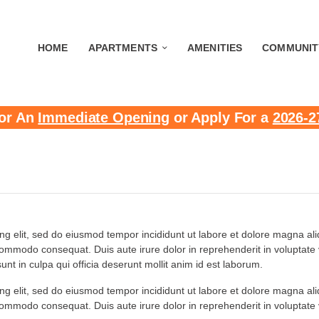
HOME
APARTMENTS
AMENITIES
COMMUNIT
or An
Immediate Opening
or Apply For a
2026-2
ing elit, sed do eiusmod tempor incididunt ut labore et dolore magna a
 commodo consequat. Duis aute irure dolor in reprehenderit in voluptate ve
nt in culpa qui officia deserunt mollit anim id est laborum.
ing elit, sed do eiusmod tempor incididunt ut labore et dolore magna a
 commodo consequat. Duis aute irure dolor in reprehenderit in voluptate ve