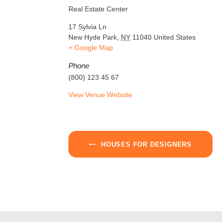
Real Estate Center
17 Sylvia Ln
New Hyde Park
,
NY
11040
United States
+ Google Map
Phone
(800) 123 45 67
View Venue Website
HOUSES FOR DESIGNERS