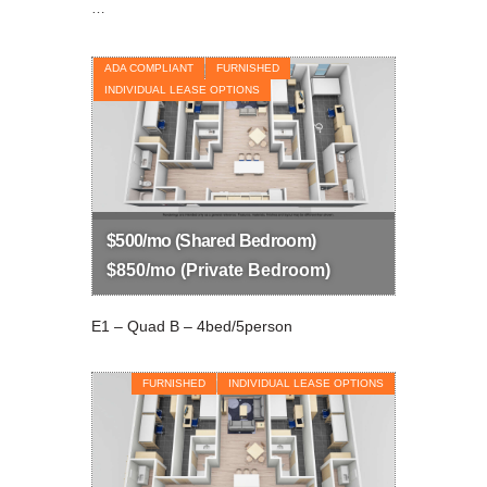
…
ADA COMPLIANT
FURNISHED
INDIVIDUAL LEASE OPTIONS
$500/mo (Shared Bedroom)
$850/mo (Private Bedroom)
E1 – Quad B – 4bed/5person
FURNISHED
INDIVIDUAL LEASE OPTIONS