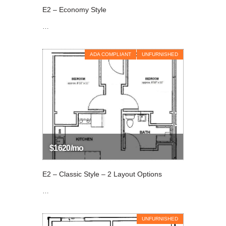
E2 – Economy Style
…
ADA COMPLIANT
UNFURNISHED
$1620/mo
E2 – Classic Style – 2 Layout Options
…
UNFURNISHED