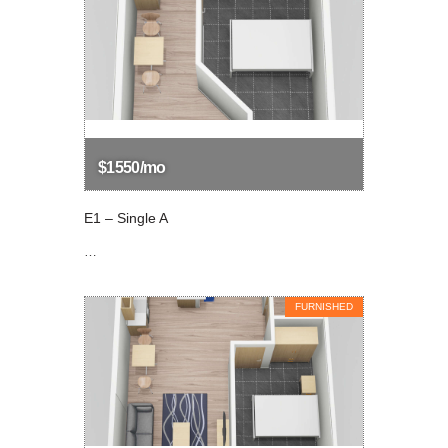
$1550/mo
E1 – Single A
…
FURNISHED