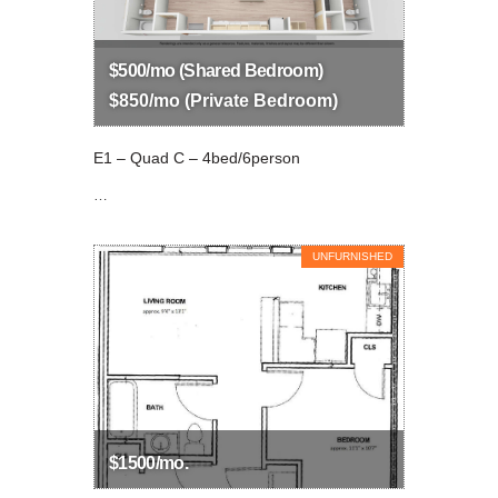
$500/mo (Shared Bedroom)
$850/mo (Private Bedroom)
E1 – Quad C – 4bed/6person
…
UNFURNISHED
$1500/mo.