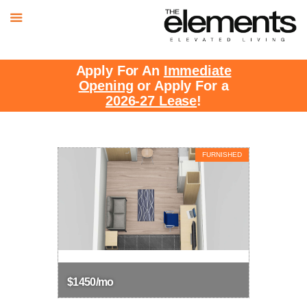
Apply For An
Immediate
Opening
or Apply For a
2026-27 Lease
!
FURNISHED
$1450/mo