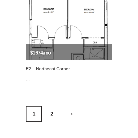
$1674/mo
E2 – Northeast Corner
…
1
>
2