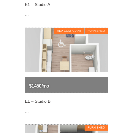
E1 – Studio A
…
ADA COMPLIANT
FURNISHED
$1450/mo
E1 – Studio B
…
FURNISHED