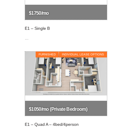
$1750/mo
E1 – Single B
…
FURNISHED
INDIVIDUAL LEASE OPTIONS
$1050/mo (Private Bedroom)
E1 – Quad A – 4bed/4person