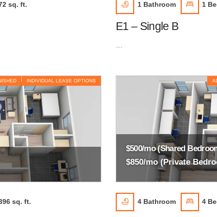
72 sq. ft.
1
Bathroom
1
Be
E1 – Single B
…
NISHED
INDIVIDUAL LEASE OPTIONS
A
$500/mo (Shared Bedroo
$850/mo (Private Bedr
396 sq. ft.
4
Bathroom
4
Be