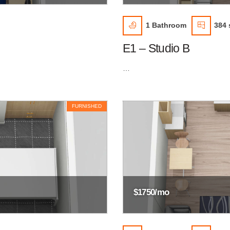
1
Bathroom
384 s
E1 – Studio B
…
FURNISHED
$1750/mo