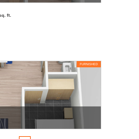
q. ft.
FURNISHED