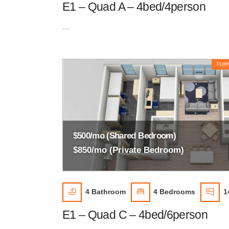
E1 – Quad A – 4bed/4person
…
FUR
$500/mo (Shared Bedroom)
$850/mo (Private Bedroom)
4
Bathroom
4
Bedrooms
1
E1 – Quad C – 4bed/6person