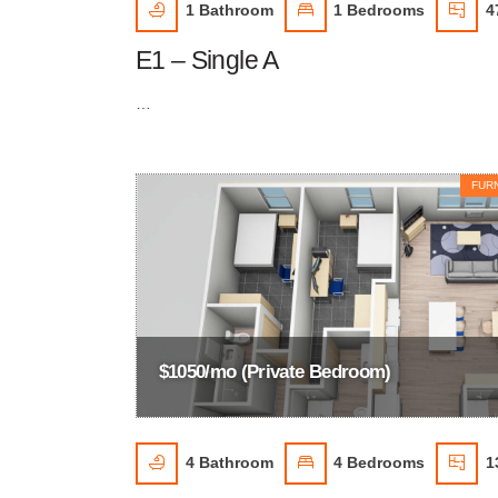
1
Bathroom
1
Bedrooms
4
E1 – Single A
…
FUR
$1050/mo (Private Bedroom)
4
Bathroom
4
Bedrooms
1