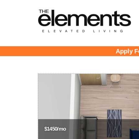
Apply F
$1450/mo