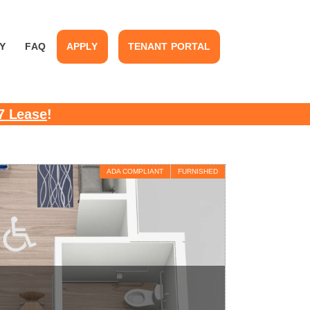
Y
FAQ
APPLY
TENANT PORTAL
7 Lease
!
ADA COMPLIANT
FURNISHED