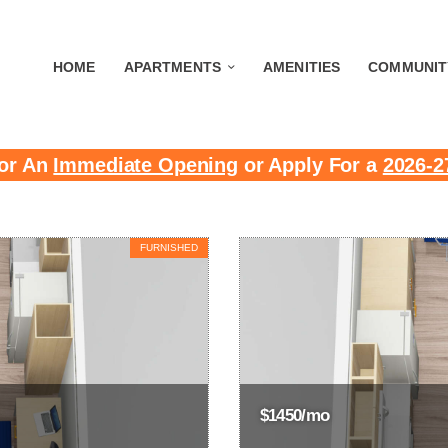
HOME
APARTMENTS
AMENITIES
COMMUNIT
or An
Immediate Opening
or Apply For a
2026-2
FURNISHED
$1450/mo