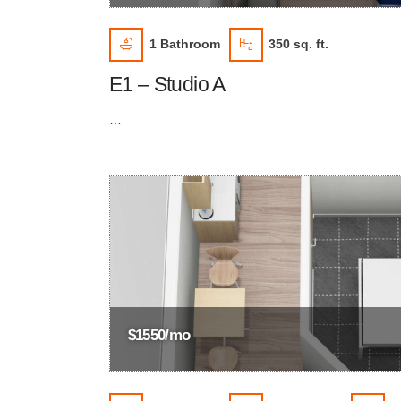
1
Bathroom
350 sq. ft.
E1 – Studio A
…
$1550/mo