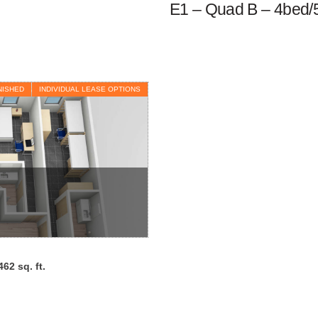
E1 – Quad B – 4bed/
NISHED
INDIVIDUAL LEASE OPTIONS
462 sq. ft.