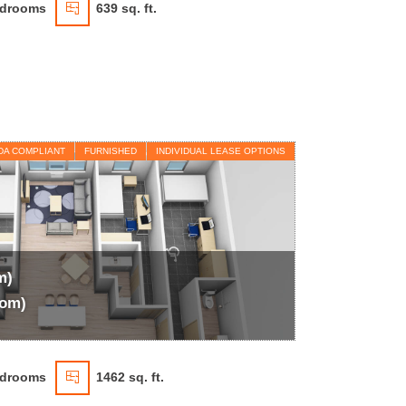
drooms
639 sq. ft.
DA COMPLIANT
FURNISHED
INDIVIDUAL LEASE OPTIONS
m)
oom)
drooms
1462 sq. ft.