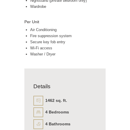
Nightstand (private bedroom only)
Wardrobe
Per Unit
Air Conditioning
Fire suppression system
Secure key fob entry
Wi-Fi access
Washer / Dryer
Details
1462 sq. ft.
4
Bedrooms
4
Bathrooms