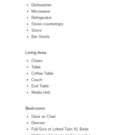
Dishwasher
Microwave
Refrigerator
Stone countertops
Stove
Bar Stools
Living Area
Chairs
Table
Coffee Table
Couch
End Table
Media Unit
Bedrooms
Desk w/ Chair
Dresser
Full-Size or Lofted Twin XL Beds