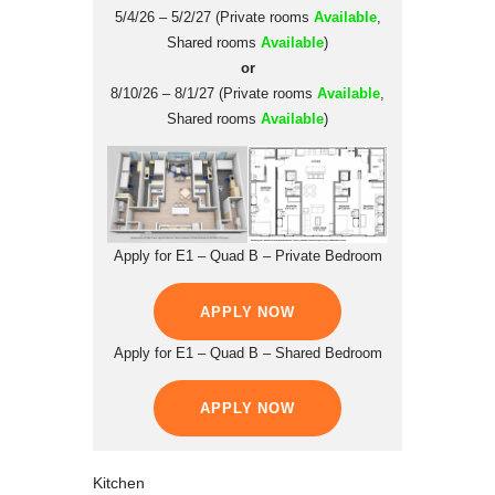
5/4/26 – 5/2/27 (Private rooms
Available
,
Shared rooms
Available
)
or
8/10/26 – 8/1/27 (Private rooms
Available
,
Shared rooms
Available
)
Apply for E1 – Quad B – Private Bedroom
APPLY NOW
Apply for E1 – Quad B – Shared Bedroom
APPLY NOW
Kitchen