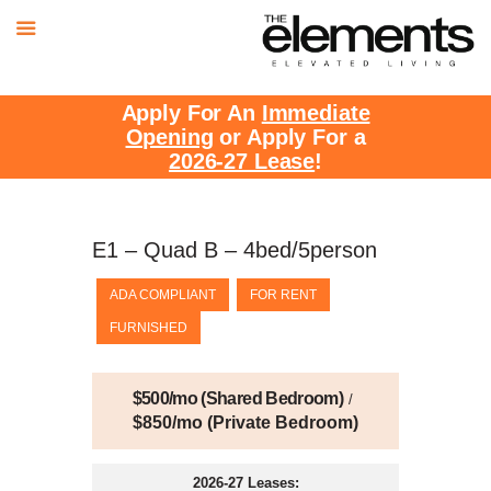
Apply For An
Immediate
Opening
or Apply For a
2026-27 Lease
!
E1 – Quad B – 4bed/5person
ADA COMPLIANT
FOR RENT
FURNISHED
$500/mo (Shared Bedroom)
$850/mo (Private Bedroom)
2026-27 Leases: